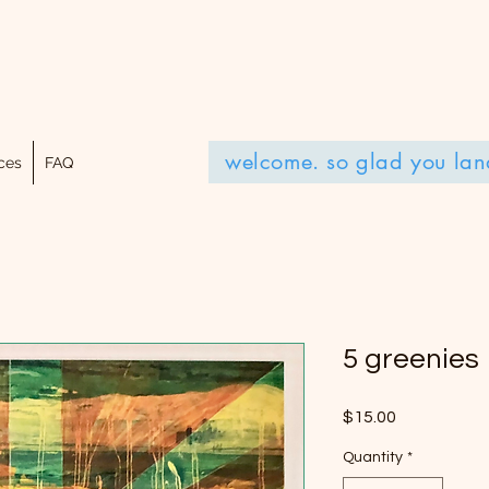
welcome. so glad you lan
ces
FAQ
5 greenies
Price
$15.00
Quantity
*