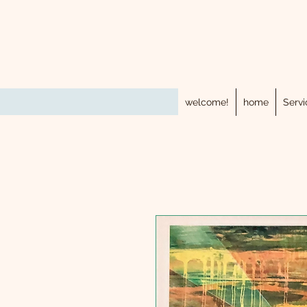
welcome!
home
Servi