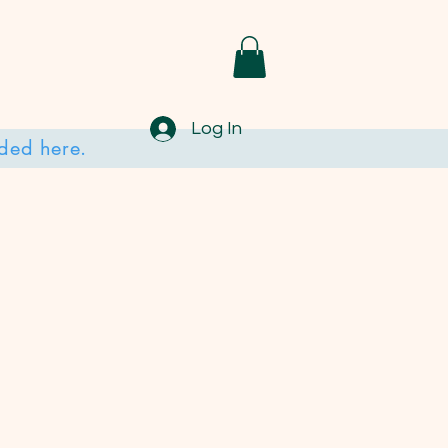
Log In
ded here.