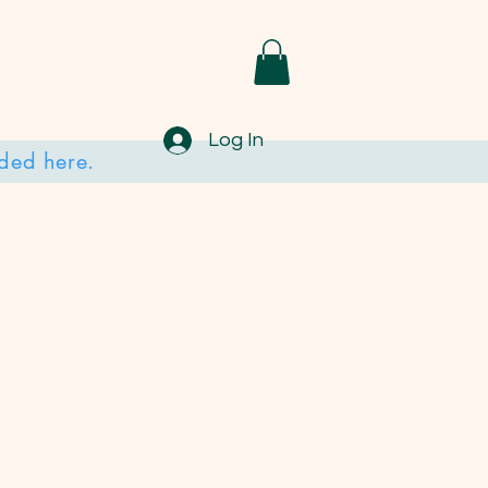
Log In
ded here.