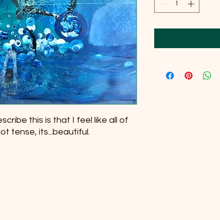
cribe this is that I feel like all of
t tense, its...beautiful.