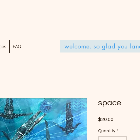
welcome. so glad you lan
ces
FAQ
space
Price
$20.00
Quantity
*