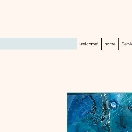
welcome!
home
Servi