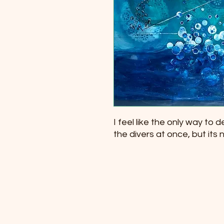
I feel like the only way to des
the divers at once, but its no