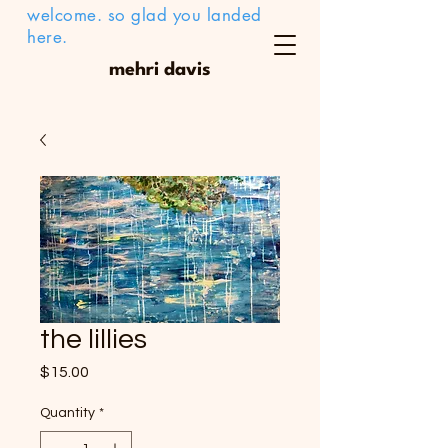
welcome. so glad you landed
here.
mehri davis
the lillies
Price
$15.00
Quantity
*